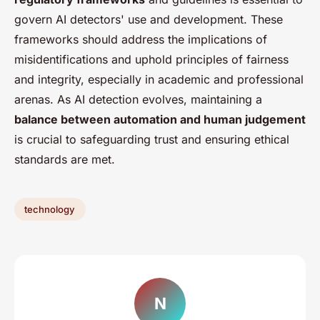
govern AI detectors' use and development. These
frameworks should address the implications of
misidentifications and uphold principles of fairness
and integrity, especially in academic and professional
arenas. As AI detection evolves, maintaining a
balance between automation and human judgement
is crucial to safeguarding trust and ensuring ethical
standards are met.
technology
N