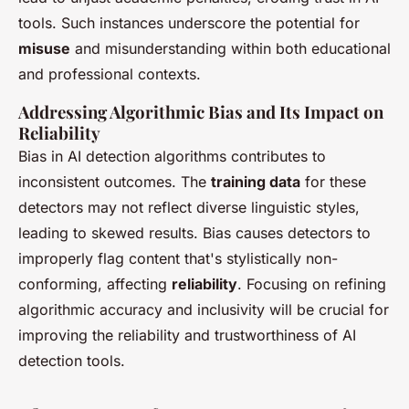
tools. Such instances underscore the potential for
misuse
and misunderstanding within both educational
and professional contexts.
Addressing Algorithmic Bias and Its Impact on
Reliability
Bias in AI detection algorithms contributes to
inconsistent outcomes. The
training data
for these
detectors may not reflect diverse linguistic styles,
leading to skewed results. Bias causes detectors to
improperly flag content that's stylistically non-
conforming, affecting
reliability
. Focusing on refining
algorithmic accuracy and inclusivity will be crucial for
improving the reliability and trustworthiness of AI
detection tools.