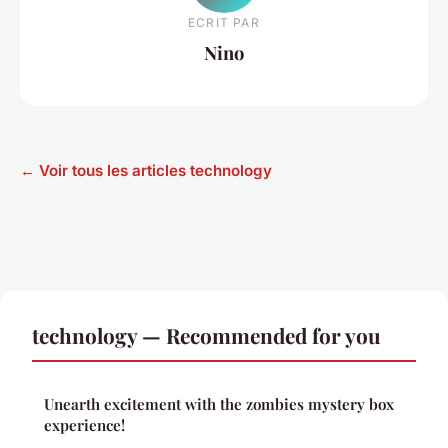
ECRIT PAR
Nino
← Voir tous les articles technology
technology — Recommended for you
Unearth excitement with the zombies mystery box
experience!