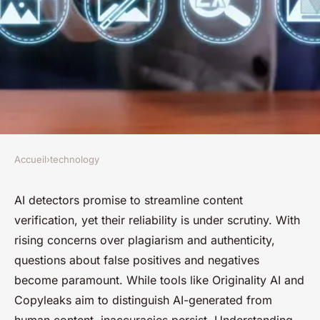
Accueil
›
technology
TECHNOLOGY
How dependable are ai
AI detectors promise to streamline content
verification, yet their reliability is under scrutiny. With
detectors for content
rising concerns over plagiarism and authenticity,
verification?
questions about false positives and negatives
become paramount. While tools like Originality AI and
Nino
•
6 mars 2025
•
4 min de lecture
Copyleaks aim to distinguish AI-generated from