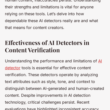
human content, inaccuracies persist. Understanding
their strengths and limitations is vital for anyone
relying on these tools. Let’s delve into how
dependable these AI detectors really are and what
that means for content creators.
Effectiveness of AI Detectors in
Content Verification
Understanding the performance and limitations of
AI
detector
tools is essential for effective content
verification. These detectors operate by analyzing
text attributes such as style, tone, and context to
distinguish between AI-generated and human-created
content. Despite improvements in AI detection
technology, critical challenges persist. Recent
evaluations have highlighted inconsistent accuracy