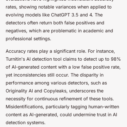
rates, showing notable variances when applied to
evolving models like ChatGPT 3.5 and 4. The
detectors often return both false positives and
negatives, which are problematic in academic and
professional settings.
Accuracy rates play a significant role. For instance,
Turnitin's AI detection tool claims to detect up to 98%
of AI-generated content with a low false positive rate,
yet inconsistencies still occur. The disparity in
performance among various detectors, such as
Originality AI and Copyleaks, underscores the
necessity for continuous refinement of these tools.
Misidentifications, particularly tagging human-written
content as AI-generated, could undermine trust in AI
detection systems.