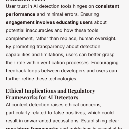
User trust in AI detection tools hinges on
consistent
performance
and minimal errors. Ensuring
engagement involves educating users
about
potential inaccuracies and how these tools
complement, rather than replace, human oversight.
By promoting transparency about detection
capabilities and limitations, users can better grasp
their role within verification processes. Encouraging
feedback loops between developers and users can
further refine these technologies.
Ethical Implications and Regulatory
Frameworks for AI Detectors
AI content detection raises ethical concerns,
particularly related to false positives, which could
result in unwarranted accusations. Establishing clear
regulatory frameworks
and guidelines is essential to