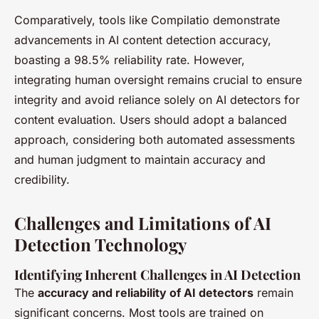
Comparatively, tools like Compilatio demonstrate
advancements in AI content detection accuracy,
boasting a 98.5% reliability rate. However,
integrating human oversight remains crucial to ensure
integrity and avoid reliance solely on AI detectors for
content evaluation. Users should adopt a balanced
approach, considering both automated assessments
and human judgment to maintain accuracy and
credibility.
Challenges and Limitations of AI
Detection Technology
Identifying Inherent Challenges in AI Detection
The
accuracy and reliability of AI detectors
remain
significant concerns. Most tools are trained on