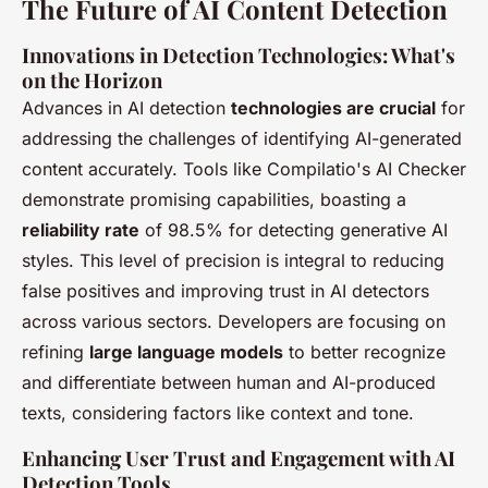
The Future of AI Content Detection
Innovations in Detection Technologies: What's
on the Horizon
Advances in AI detection
technologies are crucial
for
addressing the challenges of identifying AI-generated
content accurately. Tools like Compilatio's AI Checker
demonstrate promising capabilities, boasting a
reliability rate
of 98.5% for detecting generative AI
styles. This level of precision is integral to reducing
false positives and improving trust in AI detectors
across various sectors. Developers are focusing on
refining
large language models
to better recognize
and differentiate between human and AI-produced
texts, considering factors like context and tone.
Enhancing User Trust and Engagement with AI
Detection Tools