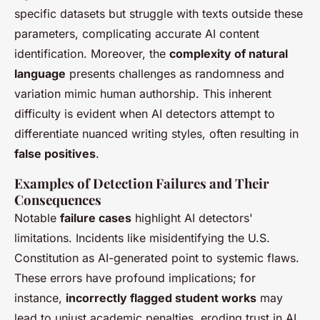
specific datasets but struggle with texts outside these
parameters, complicating accurate AI content
identification. Moreover, the
complexity of natural
language
presents challenges as randomness and
variation mimic human authorship. This inherent
difficulty is evident when AI detectors attempt to
differentiate nuanced writing styles, often resulting in
false positives
.
Examples of Detection Failures and Their
Consequences
Notable
failure cases
highlight AI detectors'
limitations. Incidents like misidentifying the U.S.
Constitution as AI-generated point to systemic flaws.
These errors have profound implications; for
instance,
incorrectly flagged student works
may
lead to unjust academic penalties, eroding trust in AI