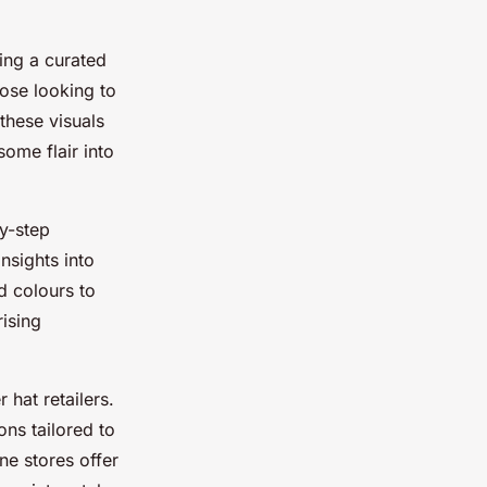
ing a curated
those looking to
these visuals
some flair into
by-step
nsights into
d colours to
ising
 hat retailers.
ons tailored to
ne stores offer