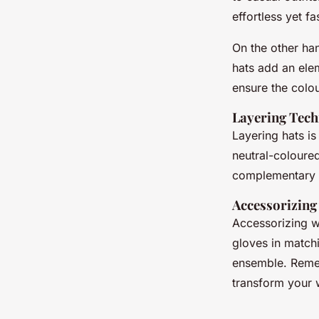
effortless yet f
On the other ha
hats add an elem
ensure the colo
Layering Tech
Layering hats is
neutral-coloured
complementary t
Accessorizing
Accessorizing wi
gloves in matchi
ensemble. Remem
transform your wi