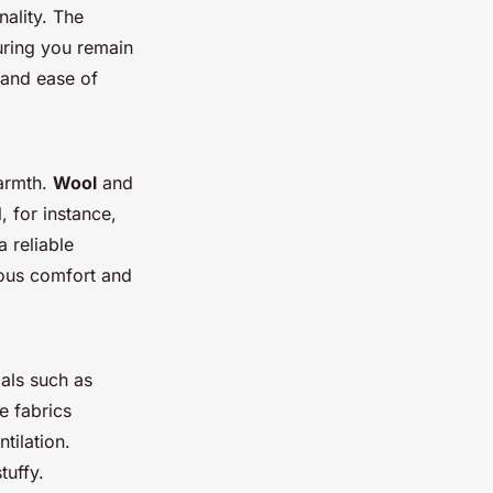
nality. The
uring you remain
 and ease of
warmth.
Wool
and
, for instance,
a reliable
rious comfort and
ials such as
e fabrics
tilation.
tuffy.