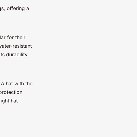
gs, offering a
ar for their
ater-resistant
ts durability
 A hat with the
protection
ight hat