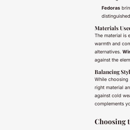
Fedoras
brin
distinguished
Materials Use
The material is 
warmth and comf
alternatives.
Win
against the elem
Balancing Sty
While choosing a
right material a
against cold wea
complements you
Choosing t