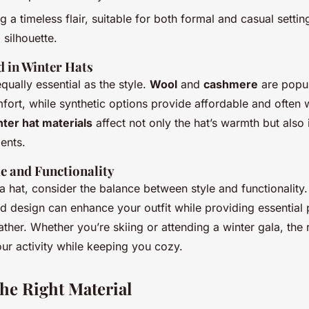
g a timeless flair, suitable for both formal and casual settin
 silhouette.
d in Winter Hats
equally essential as the style.
Wool
and
cashmere
are popul
ort, while synthetic options provide affordable and often w
ter hat materials
affect not only the hat’s warmth but also i
ents.
le and Functionality
 hat, consider the balance between style and functionality.
nd design can enhance your outfit while providing essential 
ther. Whether you’re skiing or attending a winter gala, the r
r activity while keeping you cozy.
he Right Material