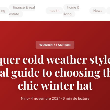
finance & real
home &
ing
health
News
estate
living
WOMAN / FASHION
uer cold weather style
al guide to choosing t
chic winter hat
Nino
•
4 novembre 2024
•
6 min de lecture