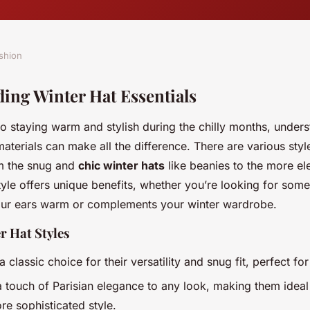
shion
ing Winter Hat Essentials
o staying warm and stylish during the chilly months, under
terials can make all the difference. There are various style
m the snug and
chic winter hats
like beanies to the more el
yle offers unique benefits, whether you’re looking for some
our ears warm or complements your winter wardrobe.
r Hat Styles
a classic choice for their versatility and snug fit, perfect fo
 touch of Parisian elegance to any look, making them ideal
re sophisticated style.