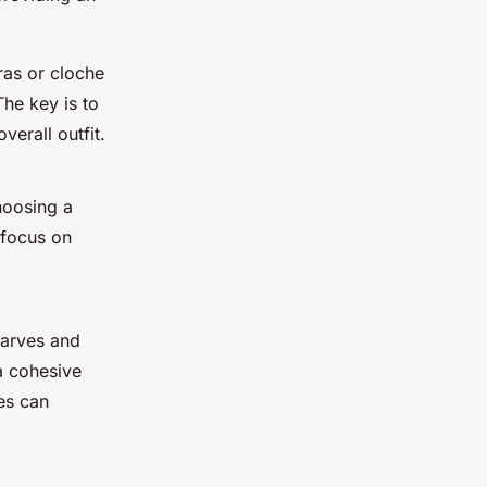
ras or cloche
The key is to
erall outfit.
hoosing a
 focus on
carves and
a cohesive
es can