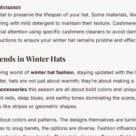
ntenance
ital to preserve the lifespan of your hat. Some materials, li
ing with mild detergent to maintain their texture. Cashmere
cial attention using specific cashmere cleaners to avoid d
ructions to ensure your winter hat remains pristine and effec
ends in Winter Hats
lving world of
winter hat fashion
, staying updated with the l
nter, hats are not just about warmth; they’re about making a
accessories
this season are all about bold colors and uniqu
ant reds, deep blues, and earthy tones dominating the scene
s like stripes or geometric shapes.
t about colors and patterns. The designs themselves are tur
s to snug berets, the options are diverse. Fashion influenc