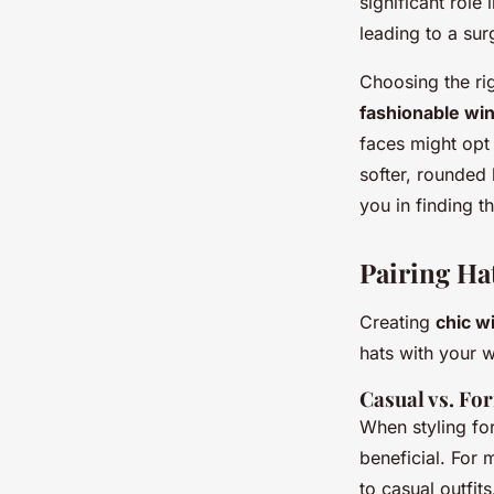
significant role 
leading to a sur
Choosing the rig
fashionable win
faces might opt 
softer, rounded 
you in finding t
Pairing Ha
Creating
chic w
hats with your 
Casual vs. Fo
When styling fo
beneficial. For 
to casual outfit