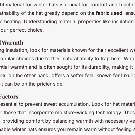
ght material for winter hats is crucial for comfort and functio
thability of the hat greatly depend on the
fabric used
, ens
rheating. Understanding material properties like insulation
your perfect choice.
nd Warmth
g insulation, look for materials known for their excellent 
opular choices due to their natural ability to trap heat. Wool
tial warmth and is often sought for its durability, making it 
re
, on the other hand, offers a softer feel, known for luxu
t can be on the pricier side.
 Factors
 essential to prevent sweat accumulation. Look for hat mater
r those that incorporate moisture-wicking technology. Thes
ow, providing comfort by balancing warmth with necessary ven
able winter hats ensures you remain warm without feeling s