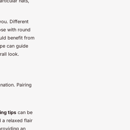
articular hats,
you. Different
ose with round
uld benefit from
ape can guide
all look.
nation. Pairing
ing tips
can be
 a relaxed flair
providing an