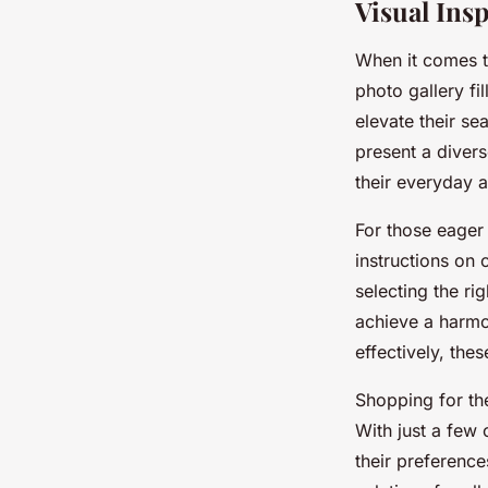
Visual Insp
When it comes t
photo gallery fil
elevate their se
present a divers
their everyday at
For those eager 
instructions on 
selecting the r
achieve a harmo
effectively, thes
Shopping for the
With just a few 
their preference