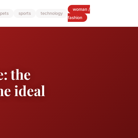
woman /
pets
sports
technology
fashion
: the
he ideal