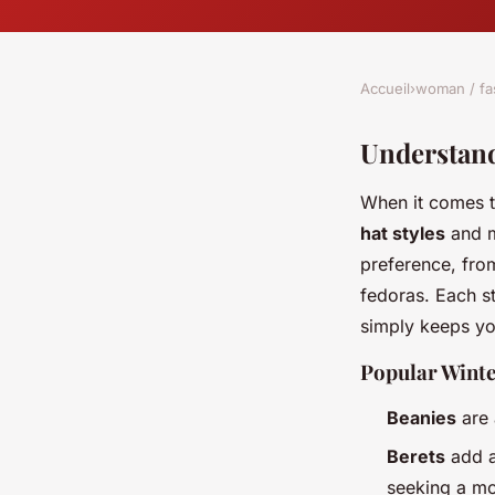
Accueil
›
woman / fa
Understand
When it comes t
hat styles
and ma
preference, fro
fedoras. Each st
simply keeps y
Popular Winte
Beanies
are 
Berets
add a
seeking a mo