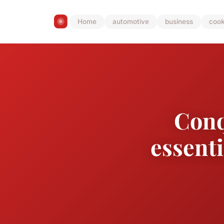
Home
automotive
business
cook
Conq
essenti