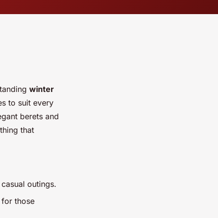
standing
winter
s to suit every
egant berets and
thing that
r casual outings.
 for those