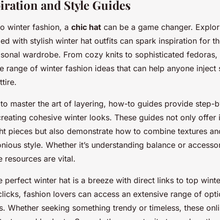
iration and Style Guides
o winter fashion, a
chic hat
can be a game changer. Explor
led with stylish winter hat outfits can spark inspiration for 
asonal wardrobe. From cozy knits to sophisticated fedoras, 
e range of winter fashion ideas that can help anyone inject 
tire.
to master the art of layering, how-to guides provide step-
creating cohesive winter looks. These guides not only offer i
ight pieces but also demonstrate how to combine textures an
nious style. Whether it’s understanding balance or accessor
e resources are vital.
 perfect winter hat is a breeze with direct links to top winter
clicks, fashion lovers can access an extensive range of opti
s. Whether seeking something trendy or timeless, these onli