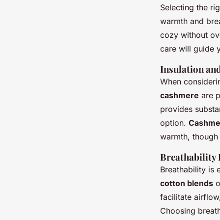
Selecting the ri
warmth and brea
cozy without ove
care will guide 
Insulation a
When considerin
cashmere
are p
provides substan
option.
Cashme
warmth, though i
Breathability
Breathability is
cotton blends
o
facilitate airfl
Choosing breath