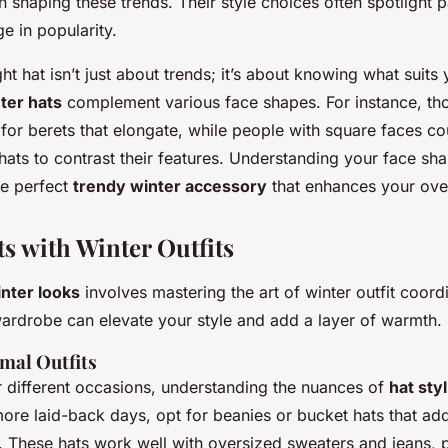
in shaping these trends. Their style choices often spotlight p
ge in popularity.
ht hat isn’t just about trends; it’s about knowing what suits 
ter hats
complement various face shapes. For instance, th
for berets that elongate, while people with square faces co
hats to contrast their features. Understanding your face sh
he perfect
trendy winter accessory
that enhances your over
ts with Winter Outfits
inter looks
involves mastering the art of winter outfit coordi
wardrobe can elevate your style and add a layer of warmth.
rmal Outfits
r different occasions, understanding the nuances of
hat styl
more laid-back days, opt for beanies or bucket hats that add
s. These hats work well with oversized sweaters and jeans, 