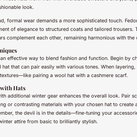
ashionable look.
nd, formal wear demands a more sophisticated touch. Fedo
ent of elegance to structured coats and tailored trousers. 
urs complement each other, remaining harmonious with the ov
niques
 an effective way to blend fashion and function. Begin by c
 hat that can pair easily with various tones. When layering,
extures—like pairing a wool hat with a cashmere scarf.
 with Hats
th additional winter gear enhances the overall look. Pair s
ng or contrasting materials with your chosen hat to create 
ber, the devil is in the details—fine-tuning your accessori
nter attire from basic to brilliantly stylish.