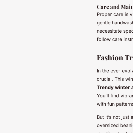
Care and Mai
Proper care is v
gentle handwash
necessitate spe
follow care inst
Fashion Tr
In the ever-evo
crucial. This wi
Trendy winter 
You’ll find vibr
with fun pattern
But it’s not jus
oversized beanie