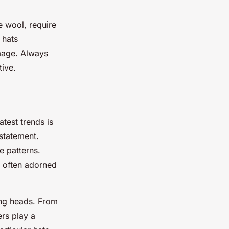
ke wool, require
 hats
amage. Always
tive.
atest trends is
 statement.
e patterns.
, often adorned
ning heads. From
ers play a