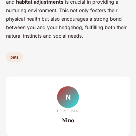
and
habitat adjustments
is crucial in providing a
nurturing environment. This not only fosters their
physical health but also encourages a strong bond
between you and your hedgehog, fulfilling both their
natural instincts and social needs.
pets
N
ECRIT PAR
Nino