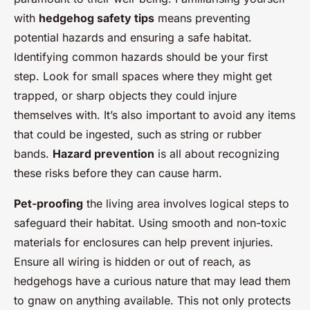
with
hedgehog safety tips
means preventing
potential hazards and ensuring a safe habitat.
Identifying common hazards should be your first
step. Look for small spaces where they might get
trapped, or sharp objects they could injure
themselves with. It’s also important to avoid any items
that could be ingested, such as string or rubber
bands.
Hazard prevention
is all about recognizing
these risks before they can cause harm.
Pet-proofing
the living area involves logical steps to
safeguard their habitat. Using smooth and non-toxic
materials for enclosures can help prevent injuries.
Ensure all wiring is hidden or out of reach, as
hedgehogs have a curious nature that may lead them
to gnaw on anything available. This not only protects