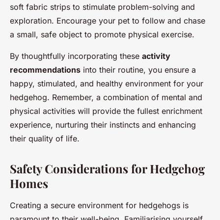
soft fabric strips to stimulate problem-solving and
exploration. Encourage your pet to follow and chase
a small, safe object to promote physical exercise.
By thoughtfully incorporating these
activity
recommendations
into their routine, you ensure a
happy, stimulated, and healthy environment for your
hedgehog. Remember, a combination of mental and
physical activities will provide the fullest enrichment
experience, nurturing their instincts and enhancing
their quality of life.
Safety Considerations for Hedgehog
Homes
Creating a secure environment for hedgehogs is
paramount to their well-being. Familiarising yourself