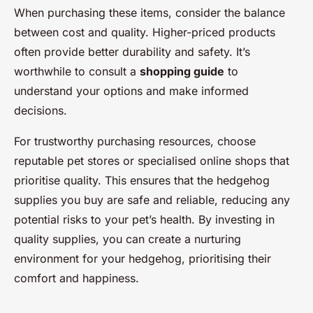
When purchasing these items, consider the balance
between cost and quality. Higher-priced products
often provide better durability and safety. It’s
worthwhile to consult a
shopping guide
to
understand your options and make informed
decisions.
For trustworthy purchasing resources, choose
reputable pet stores or specialised online shops that
prioritise quality. This ensures that the hedgehog
supplies you buy are safe and reliable, reducing any
potential risks to your pet’s health. By investing in
quality supplies, you can create a nurturing
environment for your hedgehog, prioritising their
comfort and happiness.