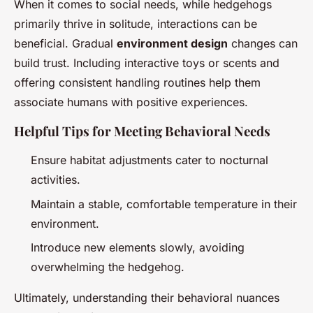
When it comes to social needs, while hedgehogs
primarily thrive in solitude, interactions can be
beneficial. Gradual
environment design
changes can
build trust. Including interactive toys or scents and
offering consistent handling routines help them
associate humans with positive experiences.
Helpful Tips for Meeting Behavioral Needs
Ensure habitat adjustments cater to nocturnal
activities.
Maintain a stable, comfortable temperature in their
environment.
Introduce new elements slowly, avoiding
overwhelming the hedgehog.
Ultimately, understanding their behavioral nuances