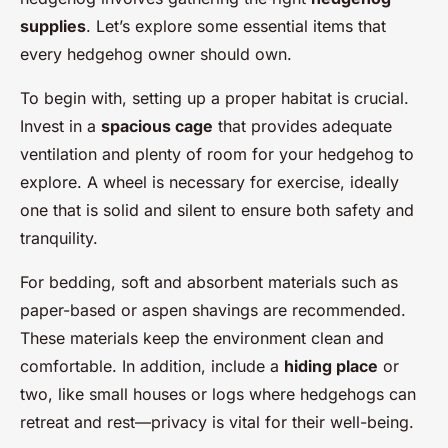
supplies
. Let’s explore some essential items that
every hedgehog owner should own.
To begin with, setting up a proper habitat is crucial.
Invest in a
spacious cage
that provides adequate
ventilation and plenty of room for your hedgehog to
explore. A wheel is necessary for exercise, ideally
one that is solid and silent to ensure both safety and
tranquility.
For bedding, soft and absorbent materials such as
paper-based or aspen shavings are recommended.
These materials keep the environment clean and
comfortable. In addition, include a
hiding place
or
two, like small houses or logs where hedgehogs can
retreat and rest—privacy is vital for their well-being.