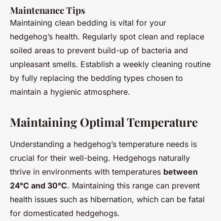
Maintenance Tips
Maintaining clean bedding is vital for your
hedgehog’s health. Regularly spot clean and replace
soiled areas to prevent build-up of bacteria and
unpleasant smells. Establish a weekly cleaning routine
by fully replacing the bedding types chosen to
maintain a hygienic atmosphere.
Maintaining Optimal Temperature
Understanding a hedgehog’s temperature needs is
crucial for their well-being. Hedgehogs naturally
thrive in environments with temperatures
between
24°C and 30°C
. Maintaining this range can prevent
health issues such as hibernation, which can be fatal
for domesticated hedgehogs.