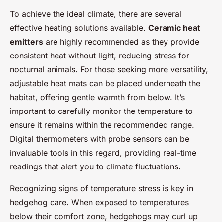
To achieve the ideal climate, there are several
effective heating solutions available.
Ceramic heat
emitters
are highly recommended as they provide
consistent heat without light, reducing stress for
nocturnal animals. For those seeking more versatility,
adjustable heat mats can be placed underneath the
habitat, offering gentle warmth from below. It’s
important to carefully monitor the temperature to
ensure it remains within the recommended range.
Digital thermometers with probe sensors can be
invaluable tools in this regard, providing real-time
readings that alert you to climate fluctuations.
Recognizing signs of temperature stress is key in
hedgehog care. When exposed to temperatures
below their comfort zone, hedgehogs may curl up