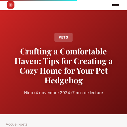
PETS
Crafting a Comfortable
Haven: Tips for Creating a
Cozy Home for Your Pet
Hedgehog
Nino
•
4 novembre 2024
•
7 min de lecture
Accueil
›
pets