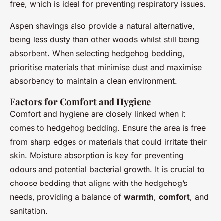
free, which is ideal for preventing respiratory issues.
Aspen shavings also provide a natural alternative,
being less dusty than other woods whilst still being
absorbent. When selecting hedgehog bedding,
prioritise materials that minimise dust and maximise
absorbency to maintain a clean environment.
Factors for Comfort and Hygiene
Comfort and hygiene are closely linked when it
comes to hedgehog bedding. Ensure the area is free
from sharp edges or materials that could irritate their
skin. Moisture absorption is key for preventing
odours and potential bacterial growth. It is crucial to
choose bedding that aligns with the hedgehog’s
needs, providing a balance of
warmth
,
comfort
, and
sanitation.