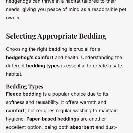
hedgehogs can thrive in a habitat tailored to their
needs, giving you peace of mind as a responsible pet
owner.
Selecting Appropriate Bedding
Choosing the right bedding is crucial for a
hedgehog’s comfort
and health. Understanding the
different
bedding types
is essential to create a safe
habitat.
Bedding Types
Fleece bedding
is a popular choice due to its
softness and reusability. It offers warmth and
comfort
, but requires regular washing to maintain
hygiene.
Paper-based beddings
are another
excellent option, being both
absorbent
and dust-