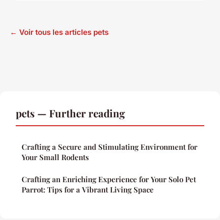
← Voir tous les articles pets
pets — Further reading
Crafting a Secure and Stimulating Environment for
Your Small Rodents
Crafting an Enriching Experience for Your Solo Pet
Parrot: Tips for a Vibrant Living Space