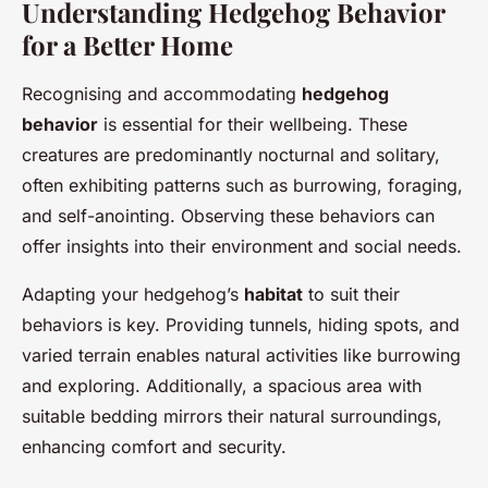
Understanding Hedgehog Behavior
for a Better Home
Recognising and accommodating
hedgehog
behavior
is essential for their wellbeing. These
creatures are predominantly nocturnal and solitary,
often exhibiting patterns such as burrowing, foraging,
and self-anointing. Observing these behaviors can
offer insights into their environment and social needs.
Adapting your hedgehog’s
habitat
to suit their
behaviors is key. Providing tunnels, hiding spots, and
varied terrain enables natural activities like burrowing
and exploring. Additionally, a spacious area with
suitable bedding mirrors their natural surroundings,
enhancing comfort and security.