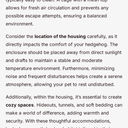
allows for fresh air circulation and prevents any
possible escape attempts, ensuring a balanced
environment.
Consider the
location of the housing
carefully, as it
directly impacts the comfort of your hedgehog. The
enclosure should be placed away from direct sunlight
and drafts to maintain a stable and moderate
temperature environment. Furthermore, minimizing
noise and frequent disturbances helps create a serene
atmosphere, allowing your pet to rest undisturbed.
Additionally, within the housing, it’s essential to create
cozy spaces
. Hideouts, tunnels, and soft bedding can
make a world of difference, adding warmth and
security. With these thoughtful accommodations,