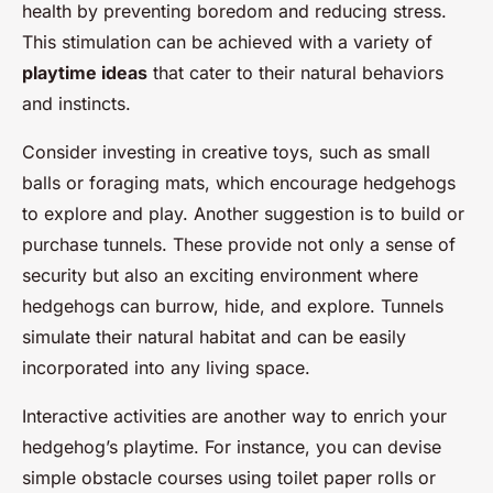
health by preventing boredom and reducing stress.
This stimulation can be achieved with a variety of
playtime ideas
that cater to their natural behaviors
and instincts.
Consider investing in creative toys, such as small
balls or foraging mats, which encourage hedgehogs
to explore and play. Another suggestion is to build or
purchase tunnels. These provide not only a sense of
security but also an exciting environment where
hedgehogs can burrow, hide, and explore. Tunnels
simulate their natural habitat and can be easily
incorporated into any living space.
Interactive activities are another way to enrich your
hedgehog’s playtime. For instance, you can devise
simple obstacle courses using toilet paper rolls or