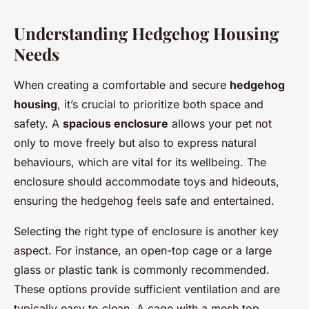
Understanding Hedgehog Housing
Needs
When creating a comfortable and secure
hedgehog
housing
, it’s crucial to prioritize both space and
safety. A
spacious enclosure
allows your pet not
only to move freely but also to express natural
behaviours, which are vital for its wellbeing. The
enclosure should accommodate toys and hideouts,
ensuring the hedgehog feels safe and entertained.
Selecting the right type of enclosure is another key
aspect. For instance, an open-top cage or a large
glass or plastic tank is commonly recommended.
These options provide sufficient ventilation and are
typically easy to clean. A cage with a mesh top