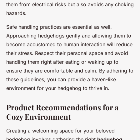
them from electrical risks but also avoids any choking
hazards.
Safe handling practices are essential as well.
Approaching hedgehogs gently and allowing them to
become accustomed to human interaction will reduce
their stress. Respect their personal space and avoid
handling them right after eating or waking up to
ensure they are comfortable and calm. By adhering to
these guidelines, you can provide a haven-like
environment for your hedgehog to thrive in.
Product Recommendations for a
Cozy Environment
Creating a welcoming space for your beloved
hedgehog involves gathering the right
hedgehog