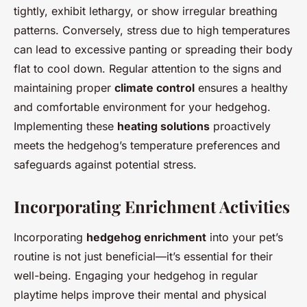
tightly, exhibit lethargy, or show irregular breathing
patterns. Conversely, stress due to high temperatures
can lead to excessive panting or spreading their body
flat to cool down. Regular attention to the signs and
maintaining proper
climate control
ensures a healthy
and comfortable environment for your hedgehog.
Implementing these
heating solutions
proactively
meets the hedgehog’s temperature preferences and
safeguards against potential stress.
Incorporating Enrichment Activities
Incorporating
hedgehog enrichment
into your pet’s
routine is not just beneficial—it’s essential for their
well-being. Engaging your hedgehog in regular
playtime helps improve their mental and physical