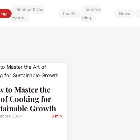
finance & real
home &
ing
health
News
estate
living
 to Master the
 of Cooking for
tainable Growth
embre 2024
6 min