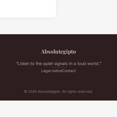
Absolutegipto
“Listen to the quiet signals in a loud world.”
Legal notice
Contact
© 2026 Absolutegipto. All rights reserved.