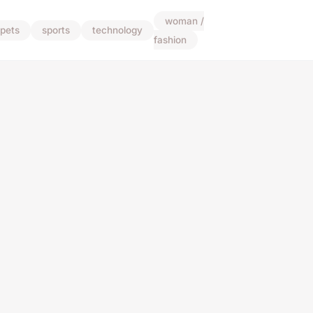
woman /
pets
sports
technology
fashion