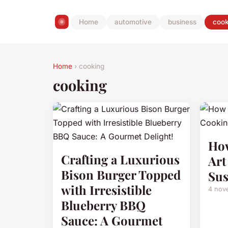
Home
automotive
business
cook
Home
› cooking
cooking
How
Crafting a Luxurious
Art
Bison Burger Topped
Sus
with Irresistible
4 nov
Blueberry BBQ
Sauce: A Gourmet