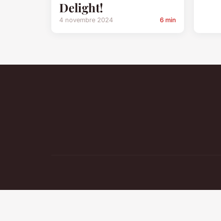
Delight!
4 novembre 2024
6 min