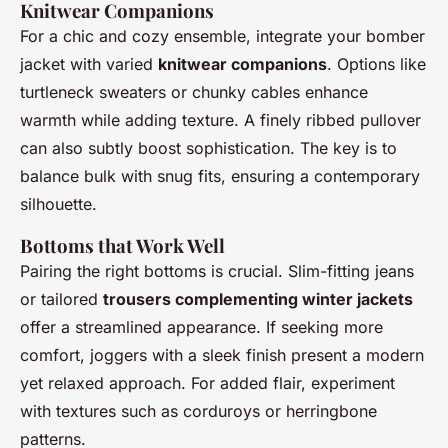
Knitwear Companions
For a chic and cozy ensemble, integrate your bomber
jacket with varied
knitwear companions
. Options like
turtleneck sweaters or chunky cables enhance
warmth while adding texture. A finely ribbed pullover
can also subtly boost sophistication. The key is to
balance bulk with snug fits, ensuring a contemporary
silhouette.
Bottoms that Work Well
Pairing the right bottoms is crucial. Slim-fitting jeans
or tailored
trousers complementing winter jackets
offer a streamlined appearance. If seeking more
comfort, joggers with a sleek finish present a modern
yet relaxed approach. For added flair, experiment
with textures such as corduroys or herringbone
patterns.