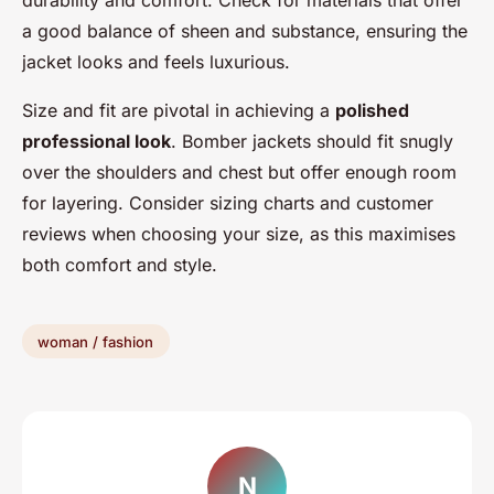
a good balance of sheen and substance, ensuring the
jacket looks and feels luxurious.
Size and fit are pivotal in achieving a
polished
professional look
. Bomber jackets should fit snugly
over the shoulders and chest but offer enough room
for layering. Consider sizing charts and customer
reviews when choosing your size, as this maximises
both comfort and style.
woman / fashion
N