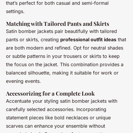
that’s perfect for both casual and semi-formal
settings.
Matching with Tailored Pants and Skirts
Satin bomber jackets pair beautifully with tailored
pants or skirts, creating
professional outfit ideas
that
are both modern and refined. Opt for neutral shades
or subtle patterns in your trousers or skirts to keep
the focus on the jacket. This combination provides a
balanced silhouette, making it suitable for work or
evening events.
Accessorizing for a Complete Look
Accentuate your styling satin bomber jackets with
carefully selected accessories. Incorporating
statement pieces like bold necklaces or unique
scarves can enhance your ensemble without