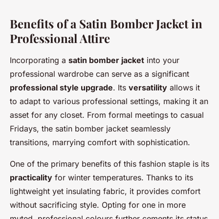
Benefits of a Satin Bomber Jacket in
Professional Attire
Incorporating a
satin bomber jacket
into your
professional wardrobe can serve as a significant
professional style upgrade
. Its
versatility
allows it
to adapt to various professional settings, making it an
asset for any closet. From formal meetings to casual
Fridays, the satin bomber jacket seamlessly
transitions, marrying comfort with sophistication.
One of the primary benefits of this fashion staple is its
practicality
for winter temperatures. Thanks to its
lightweight yet insulating fabric, it provides comfort
without sacrificing style. Opting for one in more
muted, professional colours further cements its status