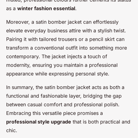
as a
winter fashion essential
.
Moreover, a satin bomber jacket can effortlessly
elevate everyday business attire with a stylish twist.
Pairing it with tailored trousers or a pencil skirt can
transform a conventional outfit into something more
contemporary. The jacket injects a touch of
modernity, ensuring you maintain a professional
appearance while expressing personal style.
In summary, the satin bomber jacket acts as both a
functional and fashionable layer, bridging the gap
between casual comfort and professional polish.
Embracing this versatile piece promises a
professional style upgrade
that is both practical and
chic.