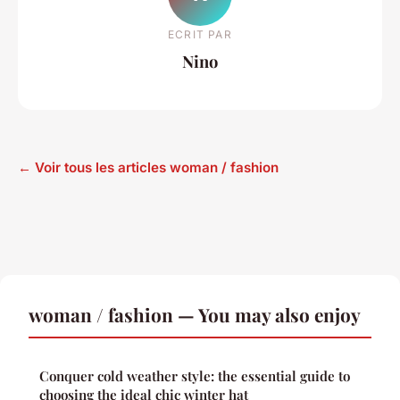
ECRIT PAR
Nino
← Voir tous les articles woman / fashion
woman / fashion — You may also enjoy
Conquer cold weather style: the essential guide to
choosing the ideal chic winter hat