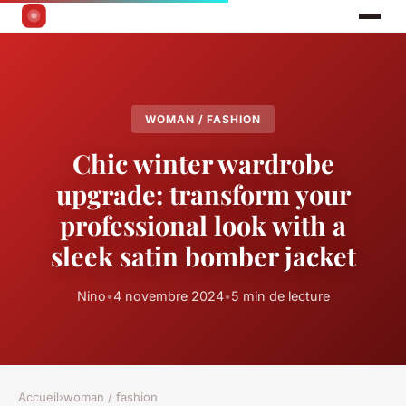
WOMAN / FASHION
Chic winter wardrobe
upgrade: transform your
professional look with a
sleek satin bomber jacket
Nino
•
4 novembre 2024
•
5 min de lecture
Accueil
›
woman / fashion