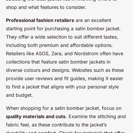
shop and what features to consider.
Professional fashion retailers
are an excellent
starting point for purchasing a satin bomber jacket.
They offer a wide selection to suit different tastes,
including both premium and affordable options.
Retailers like ASOS, Zara, and Nordstrom often have
collections that feature satin bomber jackets in
diverse colours and designs. Websites such as these
provide user reviews and fit guides, making it easier
to find a jacket that aligns with your personal style
and budget.
When shopping for a satin bomber jacket, focus on
quality materials and cuts
. Examine the stitching and
fabric feel, as these contribute to the jacket’s
durability and comfort. Check for materials that offer