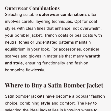
Outerwear Combinations
Selecting suitable
outerwear combinations
often
involves careful layering techniques. Opt for coat
styles with clean lines that enhance, not overwhelm,
your bomber jacket. Trench coats or pea coats with
neutral tones or understated patterns maintain
equilibrium in your look. For accessories, consider
scarves and gloves in materials that marry
warmth
and style
, ensuring functionality and fashion
harmonize flawlessly.
Where to Buy a Satin Bomber Jacket
Satin bomber jackets have become a popular fashion
choice, combining
style
and comfort. The key to
selecting the ideal jacket lies in knowing where to