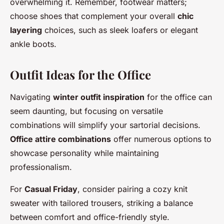
overwhelming it. Remember, footwear matters;
choose shoes that complement your overall
chic
layering
choices, such as sleek loafers or elegant
ankle boots.
Outfit Ideas for the Office
Navigating
winter outfit inspiration
for the office can
seem daunting, but focusing on versatile
combinations will simplify your sartorial decisions.
Office attire combinations
offer numerous options to
showcase personality while maintaining
professionalism.
For
Casual Friday
, consider pairing a cozy knit
sweater with tailored trousers, striking a balance
between comfort and office-friendly style.