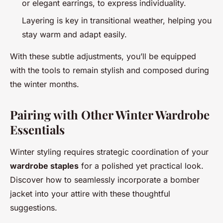
or elegant earrings, to express individuality.
Layering is key in transitional weather, helping you
stay warm and adapt easily.
With these subtle adjustments, you’ll be equipped
with the tools to remain stylish and composed during
the winter months.
Pairing with Other Winter Wardrobe
Essentials
Winter styling requires strategic coordination of your
wardrobe staples
for a polished yet practical look.
Discover how to seamlessly incorporate a bomber
jacket into your attire with these thoughtful
suggestions.