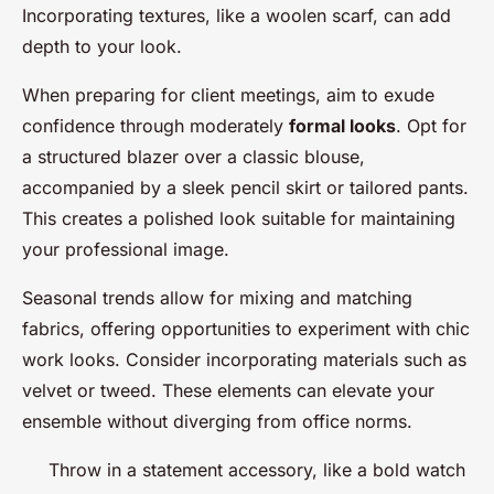
Incorporating textures, like a woolen scarf, can add
depth to your look.
When preparing for client meetings, aim to exude
confidence through moderately
formal looks
. Opt for
a structured blazer over a classic blouse,
accompanied by a sleek pencil skirt or tailored pants.
This creates a polished look suitable for maintaining
your professional image.
Seasonal trends allow for mixing and matching
fabrics, offering opportunities to experiment with chic
work looks. Consider incorporating materials such as
velvet or tweed. These elements can elevate your
ensemble without diverging from office norms.
Throw in a statement accessory, like a bold watch