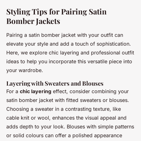
Styling Tips for Pairing Satin
Bomber Jackets
Pairing a satin bomber jacket with your outfit can
elevate your style and add a touch of sophistication.
Here, we explore chic layering and professional outfit
ideas to help you incorporate this versatile piece into
your wardrobe.
Layering with Sweaters and Blouses
For a
chic layering
effect, consider combining your
satin bomber jacket with fitted sweaters or blouses.
Choosing a sweater in a contrasting texture, like
cable knit or wool, enhances the visual appeal and
adds depth to your look. Blouses with simple patterns
or solid colours can offer a polished appearance